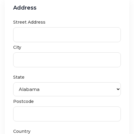
Address
Street Address
City
State
Postcode
Country