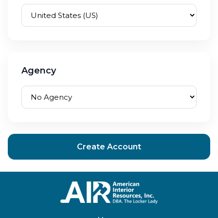
Agency
Create Account