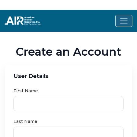
Create an Account
User Details
First Name
Last Name