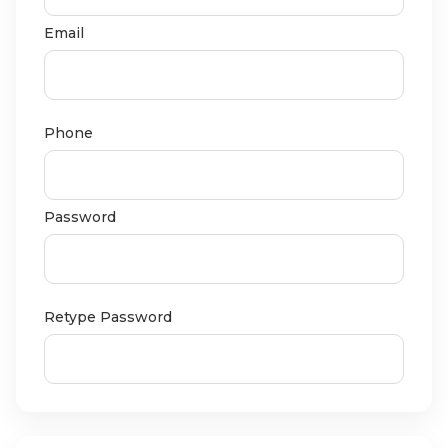
Email
Phone
Password
Retype Password